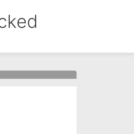
ocked